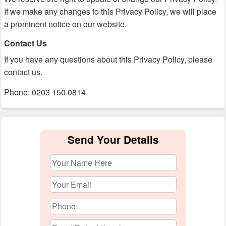
If we make any changes to this Privacy Policy, we will place
a prominent notice on our website.
Contact Us
If you have any questions about this Privacy Policy, please
contact us.
Phone: 0203 150 0814
Primary
Sidebar
Send Your Details
Widget
Area