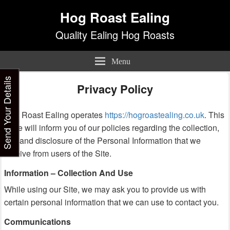
Hog Roast Ealing
Quality Ealing Hog Roasts
Menu
Send Your Details
Privacy Policy
Hog Roast Ealing operates
https://hogroastealing.co.uk
. This
page will inform you of our policies regarding the collection,
use and disclosure of the Personal Information that we
receive from users of the Site.
Information – Collection And Use
While using our Site, we may ask you to provide us with
certain personal information that we can use to contact you.
Communications