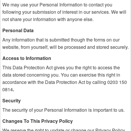
We may use your Personal Information to contact you
following your submission of interest in our services. We will
not share your information with anyone else.
Personal Data
Any information that is submitted though the forms on our
website, from yourself, will be processed and stored securely.
Access to Information
This Data Protection Act gives you the right to access the
data stored concerning you. You can exercise this right in
accordance with the Data Protection Act by calling 0203 150
0814
.
Security
The security of your Personal Information is important to us.
Changes To This Privacy Policy
We reserve the right to update or change our Privacy Policy.