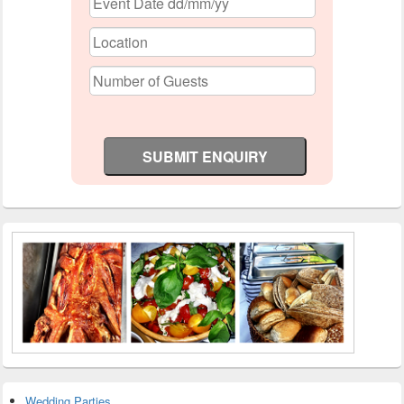
Wedding Parties