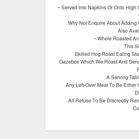
~ Served Into Napkins Or Onto High 
Why Not Enquire About Adding
Also Avai
~ Whole Roasted An
This S
Skilled Hog Roast Ealing St
Gazebos Which We Roast And Serve
R
A Serving Tabl
Any Left-Over Meat To Be Either
D
All Refuse To Be Discreetly Re
Co