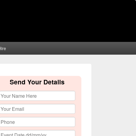
ire
Send Your Details