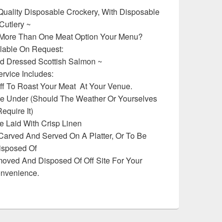
Quality Disposable Crockery, With Disposable
Cutlery ~
 More Than One Meat Option Your Menu?
lable On Request:
d Dressed Scottish Salmon ~
ervice Includes:
aff To Roast Your Meat At Your Venue.
 Under (Should The Weather Or Yourselves
equire It)
e Laid With Crisp Linen
 Carved And Served On A Platter, Or To Be
isposed Of
moved And Disposed Of Off Site For Your
nvenience.