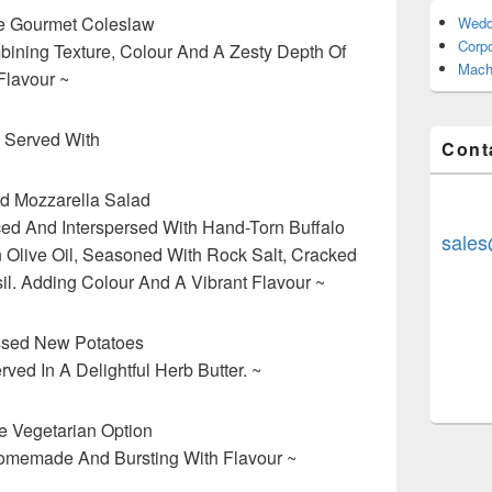
 Gourmet Coleslaw
Wedd
Corp
ining Texture, Colour And A Zesty Depth Of
Mach
Flavour ~
 Served With
Cont
d Mozzarella Salad
ed And Interspersed With Hand-Torn Buffalo
sales
in Olive Oil, Seasoned With Rock Salt, Cracked
l. Adding Colour And A Vibrant Flavour ~
ssed New Potatoes
ved In A Delightful Herb Butter. ~
 Vegetarian Option
omemade And Bursting With Flavour ~