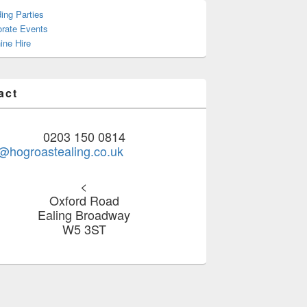
ing Parties
orate Events
ine Hire
act
0203 150 0814
@hogroastealing.co.uk
<
Oxford Road
Ealing Broadway
W5 3ST