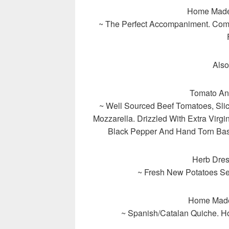
Home Made
~ The Perfect Accompaniment. Comb
Also
Tomato An
~ Well Sourced Beef Tomatoes, Slic
Mozzarella. Drizzled With Extra Virg
Black Pepper And Hand Torn Basi
Herb Dre
~ Fresh New Potatoes Ser
Home Made
~ Spanish/Catalan Quiche. H