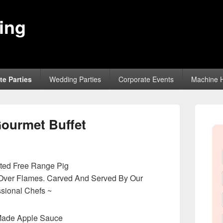
ing
te Parties
Wedding Parties
Corporate Events
Machine H
Primary
Sidebar
Gourmet Buffet
Widget
Area
ted Free Range Pig
Over Flames. Carved And Served By Our
ssional Chefs ~
Made Apple Sauce