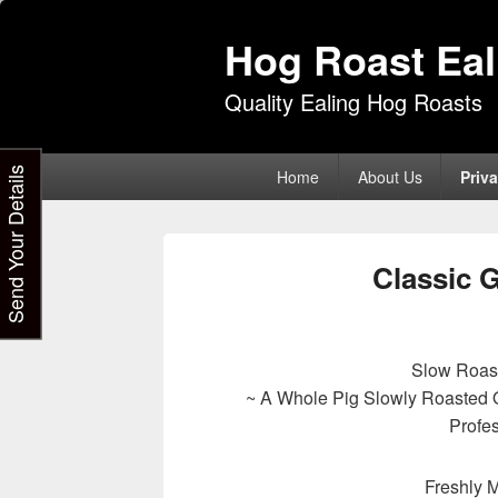
Hog Roast Eal
Quality Ealing Hog Roasts
Primary
Send Your Details
Home
About Us
Priva
menu
Classic 
Slow Roas
~ A Whole Pig Slowly Roasted 
Profe
Freshly 