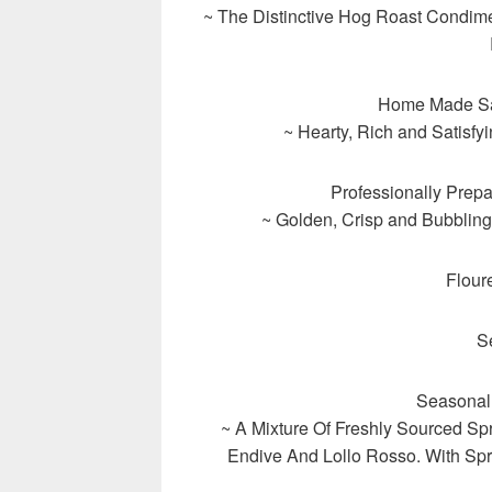
~ The Distinctive Hog Roast Condim
Home Made Sa
~ Hearty, Rich and Satisf
Professionally Prep
~ Golden, Crisp and Bubbling
Flour
S
Seasonal
~ A Mixture Of Freshly Sourced Sp
Endive And Lollo Rosso. With Sp