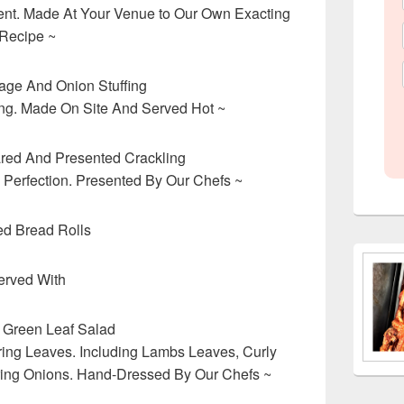
ent. Made At Your Venue to Our Own Exacting
Recipe ~
ge And Onion Stuffing
ying. Made On Site And Served Hot ~
ared And Presented Crackling
 Perfection. Presented By Our Chefs ~
ed Bread Rolls
erved With
 Green Leaf Salad
ring Leaves. Including Lambs Leaves, Curly
ring Onions. Hand-Dressed By Our Chefs ~