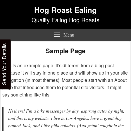
Hog Roast Ealing
Quality Ealing Hog Roasts
Menu
Send Your Details
Sample Page
This is an example page. It’s different from a blog post
because it will stay in one place and will show up in your site
navigation (in most themes). Most people start with an About
page that introduces them to potential site visitors. It might
say something like this:
Hi there! I’m a bike messenger by day, aspiring actor by night,
and this is my website. I live in Los Angeles, have a great dog
named Jack, and I like piña coladas. (And gettin’ caught in the