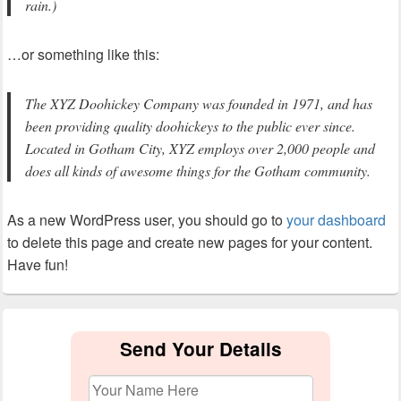
rain.)
…or something like this:
The XYZ Doohickey Company was founded in 1971, and has
been providing quality doohickeys to the public ever since.
Located in Gotham City, XYZ employs over 2,000 people and
does all kinds of awesome things for the Gotham community.
As a new WordPress user, you should go to
your dashboard
to delete this page and create new pages for your content.
Have fun!
Primary
Sidebar
Send Your Details
Widget
Area