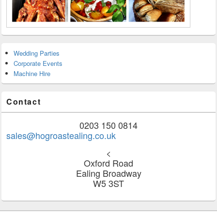
Wedding Parties
Corporate Events
Machine Hire
Contact
0203 150 0814
sales@hogroastealing.co.uk
<
Oxford Road
Ealing Broadway
W5 3ST